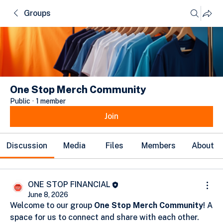
Groups
One Stop Merch Community
Public
·
1 member
Join
Discussion
Media
Files
Members
About
ONE STOP FINANCIAL
June 8, 2026
Welcome to our group 
One Stop Merch Community
! A 
space for us to connect and share with each other. 