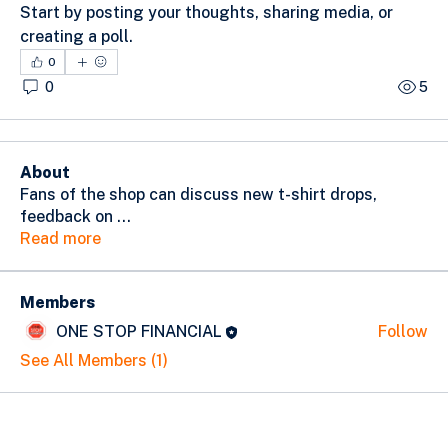
Start by posting your thoughts, sharing media, or 
creating a poll.
0
0
5
About
Fans of the shop can discuss new t-shirt drops,
feedback on
...
Read more
Members
ONE STOP FINANCIAL
Follow
See All Members (1)