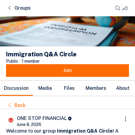
Groups
Immigration Q&A Circle
Public
·
1 member
Join
Discussion
Media
Files
Members
About
Back
ONE STOP FINANCIAL
June 8, 2026
Welcome to our group 
Immigration Q&A Circle
! A 