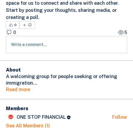
space for us to connect and share with each other. 
Start by posting your thoughts, sharing media, or 
creating a poll.
0
0
5
Write a comment...
About
A welcoming group for people seeking or offering
immigration
...
Read more
Members
ONE STOP FINANCIAL
Follow
See All Members (1)